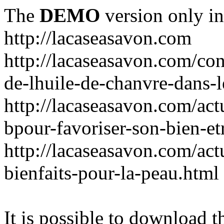
The
DEMO
version only in
http://lacaseasavon.com
http://lacaseasavon.com/cons
de-lhuile-de-chanvre-dans-
http://lacaseasavon.com/act
bpour-favoriser-son-bien-et
http://lacaseasavon.com/actu
bienfaits-pour-la-peau.html
It is possible to download th