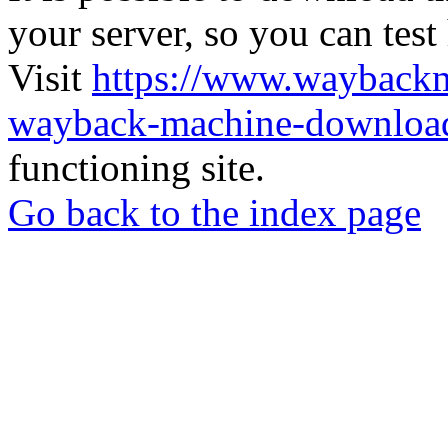
your server, so you can test
Visit
https://www.wayback
wayback-machine-download
functioning site.
Go back to the index page