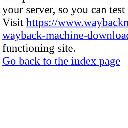
your server, so you can test
Visit
https://www.wayback
wayback-machine-download
functioning site.
Go back to the index page