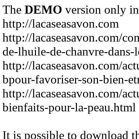
The
DEMO
version only in
http://lacaseasavon.com
http://lacaseasavon.com/cons
de-lhuile-de-chanvre-dans-
http://lacaseasavon.com/act
bpour-favoriser-son-bien-et
http://lacaseasavon.com/actu
bienfaits-pour-la-peau.html
It is possible to download th