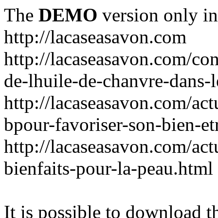
The
DEMO
version only in
http://lacaseasavon.com
http://lacaseasavon.com/cons
de-lhuile-de-chanvre-dans-
http://lacaseasavon.com/act
bpour-favoriser-son-bien-et
http://lacaseasavon.com/actu
bienfaits-pour-la-peau.html
It is possible to download th