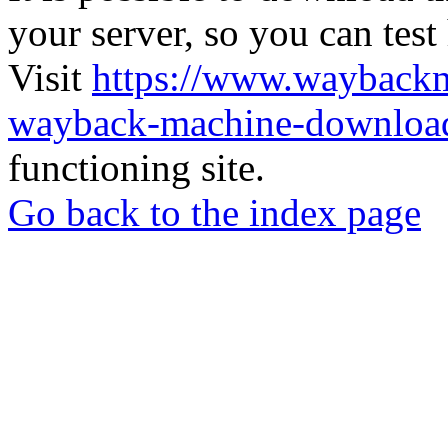
your server, so you can test
Visit
https://www.wayback
wayback-machine-download
functioning site.
Go back to the index page