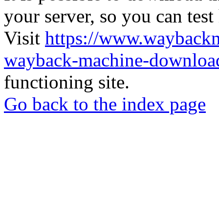
your server, so you can test
Visit
https://www.wayback
wayback-machine-download
functioning site.
Go back to the index page