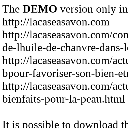
The
DEMO
version only in
http://lacaseasavon.com
http://lacaseasavon.com/cons
de-lhuile-de-chanvre-dans-
http://lacaseasavon.com/act
bpour-favoriser-son-bien-et
http://lacaseasavon.com/actu
bienfaits-pour-la-peau.html
It is possible to download th